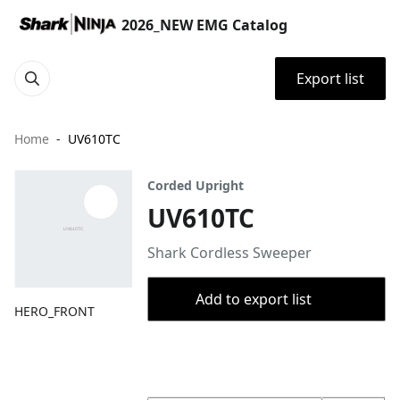
2026_NEW EMG Catalog
Export list
Home
UV610TC
Corded Upright
UV610TC
Shark Cordless Sweeper
Add to export list
HERO_FRONT