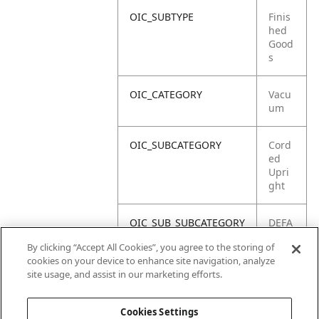
OIC_SUBTYPE
Finis
hed
Good
s
OIC_CATEGORY
Vacu
um
OIC_SUBCATEGORY
Cord
ed
Upri
ght
OIC_SUB_SUBCATEGORY
DEFA
ULT
By clicking “Accept All Cookies”, you agree to the storing of
cookies on your device to enhance site navigation, analyze
OIC_BRAND
Shar
site usage, and assist in our marketing efforts.
k
Cookies Settings