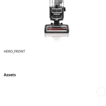
HERO_FRONT
Assets