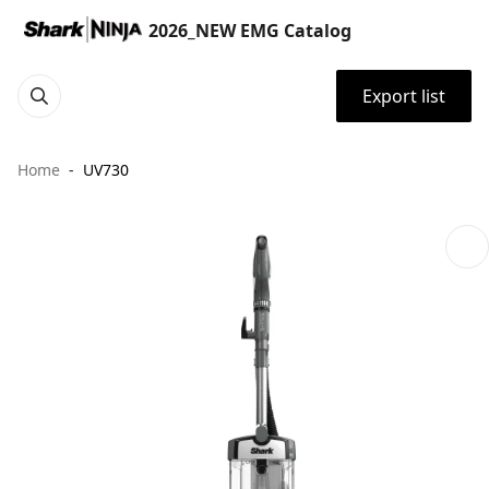
2026_NEW EMG Catalog
Export list
Home
UV730