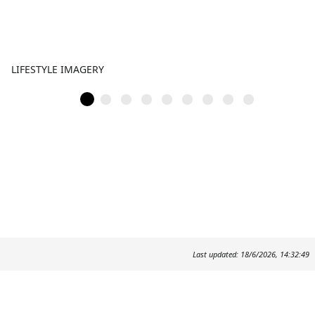
LIFESTYLE IMAGERY
Last updated: 18/6/2026, 14:32:49