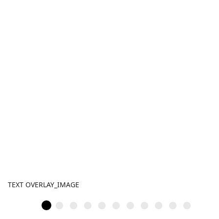
TEXT OVERLAY_IMAGE