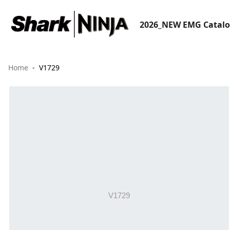
2026_NEW EMG Catal
Home
V1729