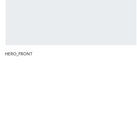
HERO_FRONT