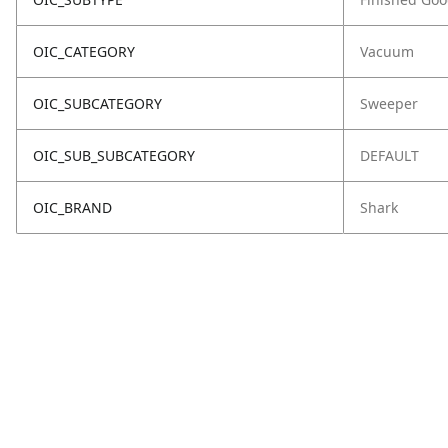
OIC_CATEGORY
Vacuum
OIC_SUBCATEGORY
Sweeper
OIC_SUB_SUBCATEGORY
DEFAULT
OIC_BRAND
Shark