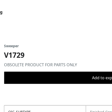
og
Sweeper
V1729
OBSOLETE PRODUCT FOR PARTS ONLY
Add to expo
OIC_SUBTYPE
Finished Go