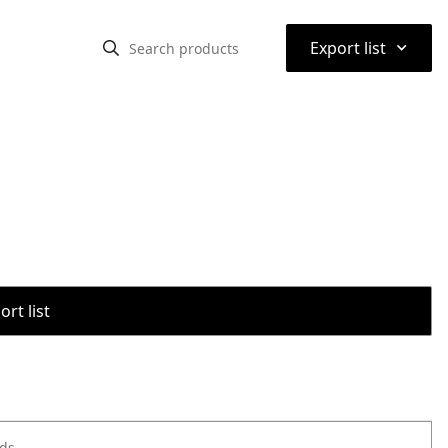
⌃
Export list
rt list
ods