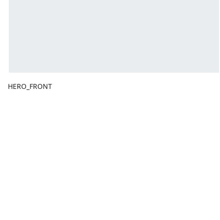
HERO_FRONT