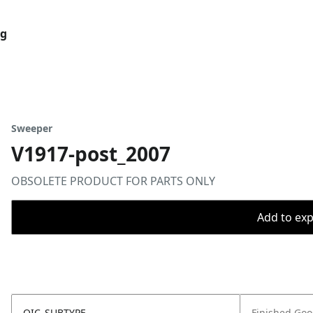
og
Sweeper
V1917-post_2007
OBSOLETE PRODUCT FOR PARTS ONLY
Add to expo
OIC_SUBTYPE
Finished Go