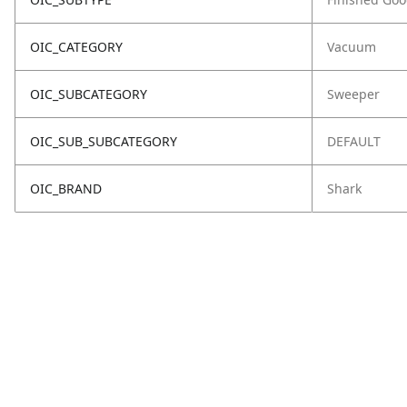
OIC_CATEGORY
Vacuum
OIC_SUBCATEGORY
Sweeper
OIC_SUB_SUBCATEGORY
DEFAULT
OIC_BRAND
Shark