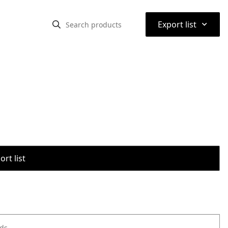
⌃
Export list
rt list
ods