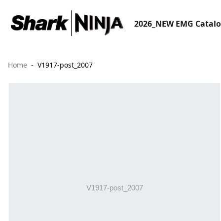
2026_NEW EMG Catal
Home
V1917-post_2007