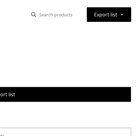
⌃
Export list
rt list
ods