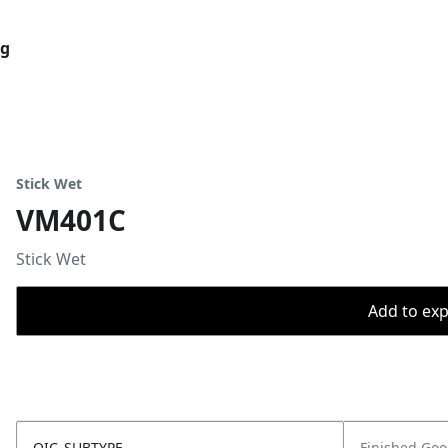
og
Stick Wet
VM401C
Stick Wet
Add to expo
OIC_SUBTYPE
Finished Go