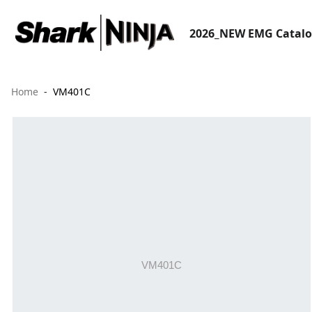
2026_NEW EMG Catal
Home
VM401C