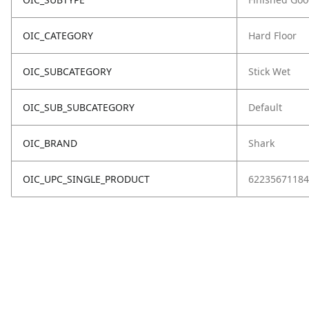
OIC_CATEGORY
Hard Floor
OIC_SUBCATEGORY
Stick Wet
OIC_SUB_SUBCATEGORY
Default
OIC_BRAND
Shark
OIC_UPC_SINGLE_PRODUCT
62235671184