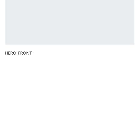
HERO_FRONT