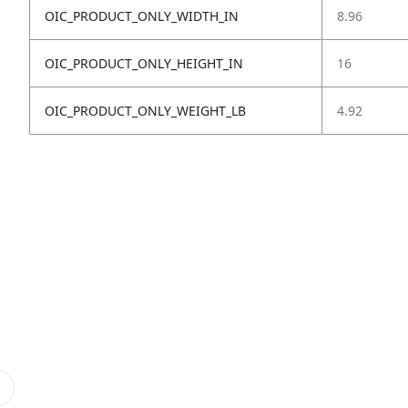
OIC_PRODUCT_ONLY_WIDTH_IN
8.96
OIC_PRODUCT_ONLY_HEIGHT_IN
16
OIC_PRODUCT_ONLY_WEIGHT_LB
4.92