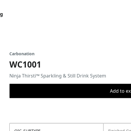
og
Carbonation
WC1001
Ninja Thirsti™ Sparkling & Still Drink System
Add to ex
OIC_SUBTYPE
Finished G