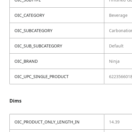
OIC_CATEGORY
Beverage
OIC_SUBCATEGORY
Carbonatio
OIC_SUB_SUBCATEGORY
Default
OIC_BRAND
Ninja
OIC_UPC_SINGLE_PRODUCT
622356601
Dims
OIC_PRODUCT_ONLY_LENGTH_IN
14.39