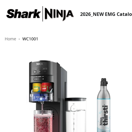
2026_NEW EMG Catal
Home
WC1001