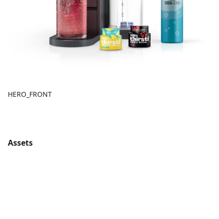
HERO_FRONT
Assets