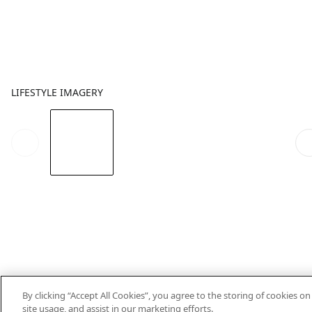
LIFESTYLE IMAGERY
By clicking “Accept All Cookies”, you agree to the storing of cookies o
site usage, and assist in our marketing efforts.