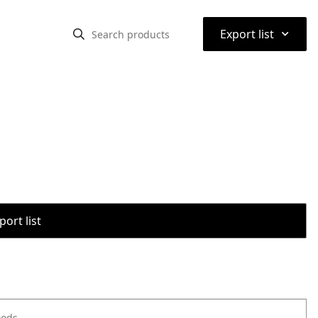
⌃
Export list
port list
oods