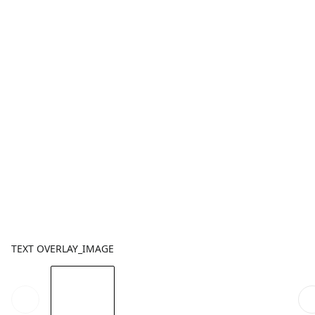
TEXT OVERLAY_IMAGE