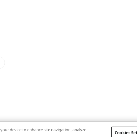
n your device to enhance site navigation, analyze
Cookies Se