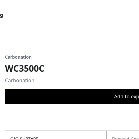
og
Carbonation
WC3500C
Carbonation
Add to expo
OIC_SUBTYPE
Finished Go