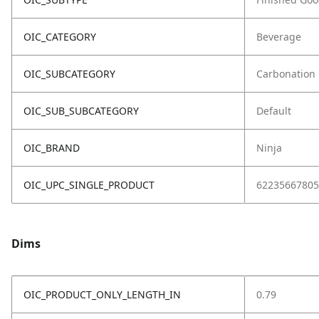
OIC_CATEGORY
Beverage
OIC_SUBCATEGORY
Carbonation
OIC_SUB_SUBCATEGORY
Default
OIC_BRAND
Ninja
OIC_UPC_SINGLE_PRODUCT
62235667805
Dims
OIC_PRODUCT_ONLY_LENGTH_IN
0.79