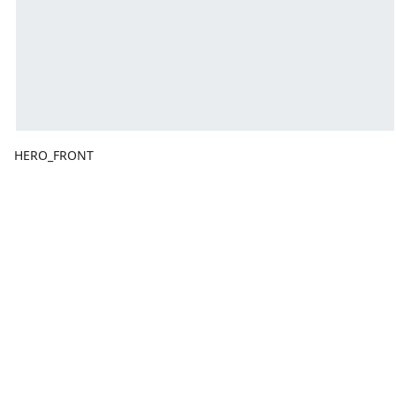
HERO_FRONT