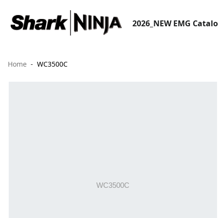
2026_NEW EMG Catal
Home
WC3500C