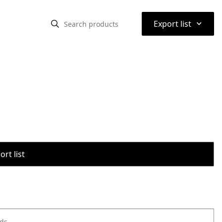
⌃
Export list
rt list
ods