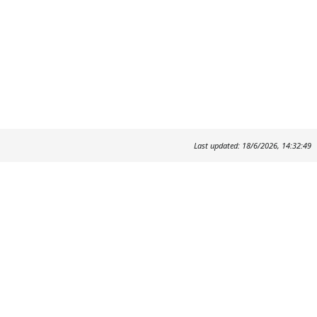
Last updated: 18/6/2026, 14:32:49