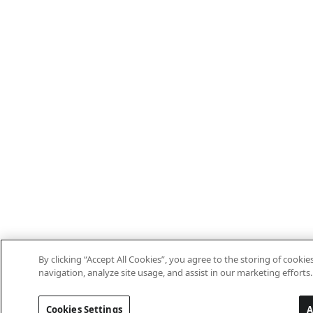
By clicking “Accept All Cookies”, you agree to the storing of cooki
navigation, analyze site usage, and assist in our marketing efforts.
Cookies Settings
A