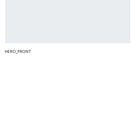
HERO_FRONT