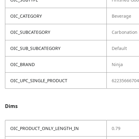
OIC_CATEGORY
Beverage
OIC_SUBCATEGORY
Carbonation
OIC_SUB_SUBCATEGORY
Default
OIC_BRAND
Ninja
OIC_UPC_SINGLE_PRODUCT
62235666704
Dims
OIC_PRODUCT_ONLY_LENGTH_IN
0.79