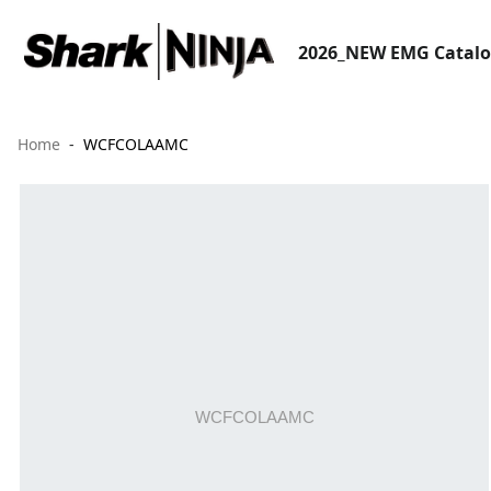
2026_NEW EMG Catal
Home
WCFCOLAAMC