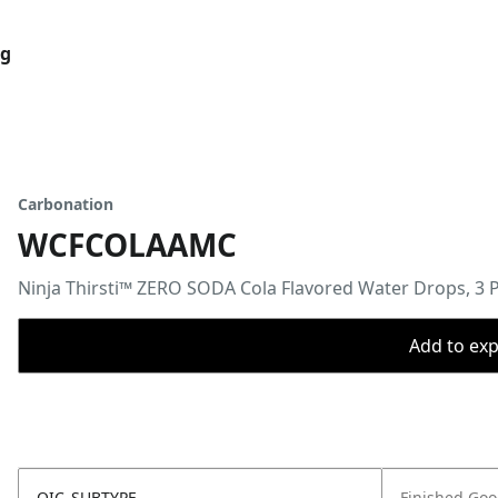
og
Carbonation
WCFCOLAAMC
Ninja Thirsti™ ZERO SODA Cola Flavored Water Drops, 3 
Add to expo
OIC_SUBTYPE
Finished Go