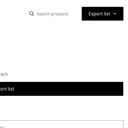
⌃
Export list
Pack
rt list
ods