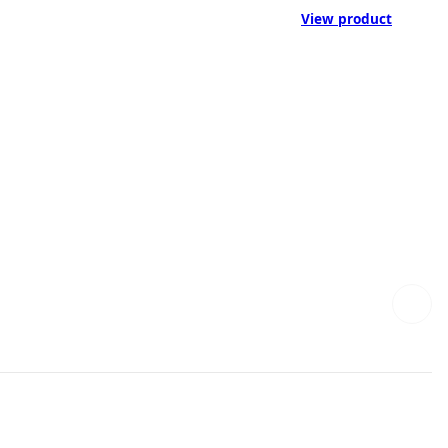
View product