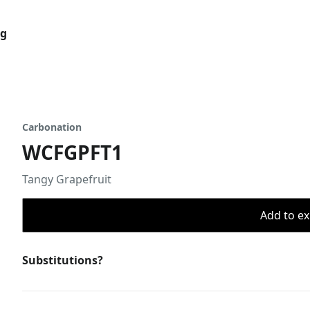
og
Carbonation
WCFGPFT1
Tangy Grapefruit
Add to ex
Substitutions?