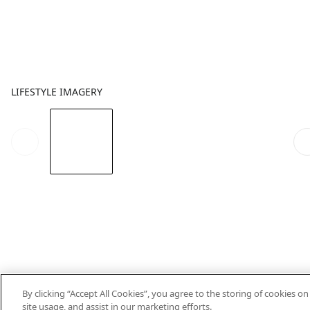
LIFESTYLE IMAGERY
By clicking “Accept All Cookies”, you agree to the storing of cookies o
site usage, and assist in our marketing efforts.