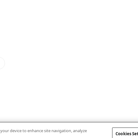
n your device to enhance site navigation, analyze
Cookies Se