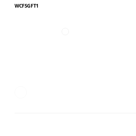
WCFSGFT1