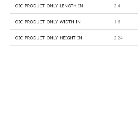
OIC_PRODUCT_ONLY_LENGTH_IN
2.4
OIC_PRODUCT_ONLY_WIDTH_IN
1.6
OIC_PRODUCT_ONLY_HEIGHT_IN
2.24