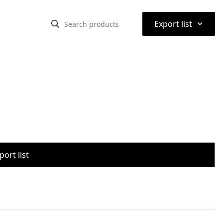
⌃
Export list
port list