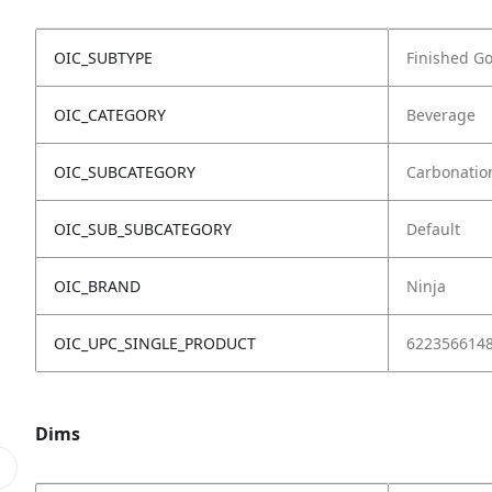
OIC_SUBTYPE
Finished G
OIC_CATEGORY
Beverage
OIC_SUBCATEGORY
Carbonatio
OIC_SUB_SUBCATEGORY
Default
OIC_BRAND
Ninja
OIC_UPC_SINGLE_PRODUCT
622356614
Dims