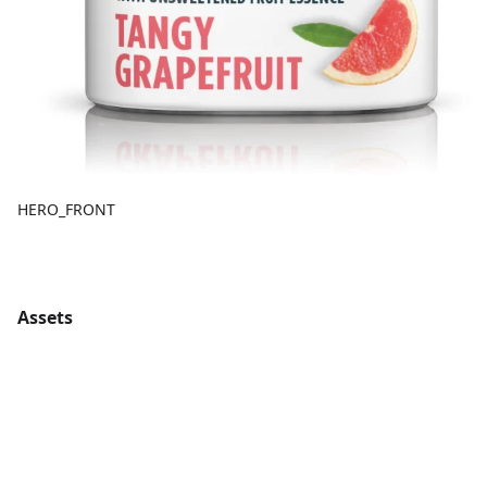
HERO_FRONT
Assets