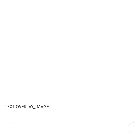
TEXT OVERLAY_IMAGE