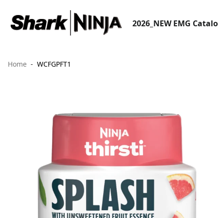
2026_NEW EMG Catal
Home
WCFGPFT1