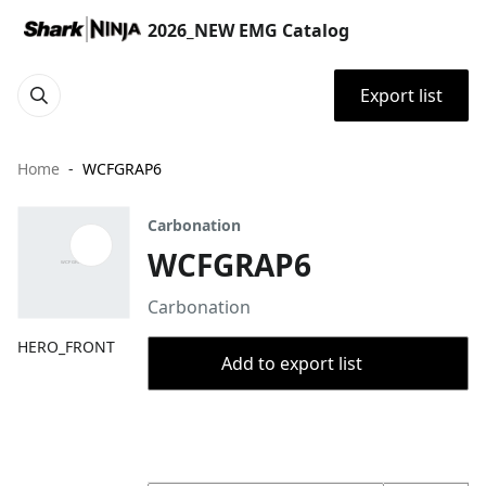
2026_NEW EMG Catalog
Export list
Home
WCFGRAP6
Carbonation
WCFGRAP6
Carbonation
HERO_FRONT
Add to export list