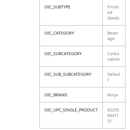
OIC_SUBTYPE
Finish
ed
Goods
OIC_CATEGORY
Bever
age
OIC_SUBCATEGORY
Carbo
nation
OIC_SUB_SUBCATEGORY
Defaul
t
OIC_BRAND
Ninja
OIC_UPC_SINGLE_PRODUCT
62235
66471
51