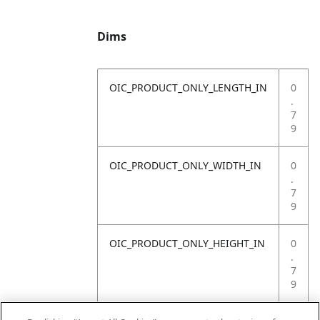
Dims
OIC_PRODUCT_ONLY_LENGTH_IN
0
.
7
9
OIC_PRODUCT_ONLY_WIDTH_IN
0
.
7
9
OIC_PRODUCT_ONLY_HEIGHT_IN
0
.
7
9