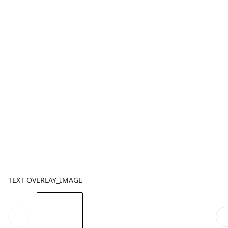
TEXT OVERLAY_IMAGE