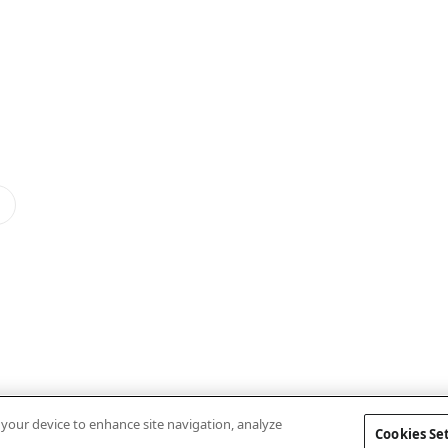
n your device to enhance site navigation, analyze
Cookies Se