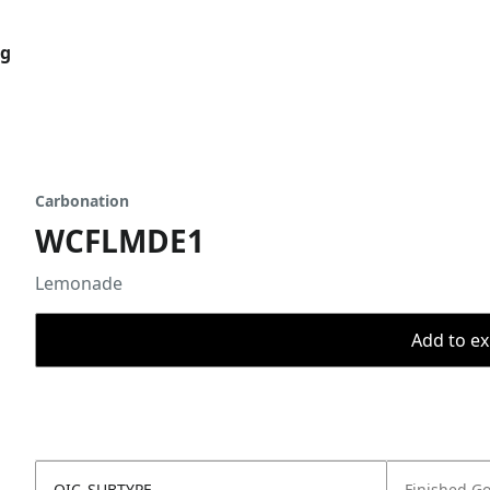
og
Carbonation
WCFLMDE1
Lemonade
Add to ex
OIC_SUBTYPE
Finished G