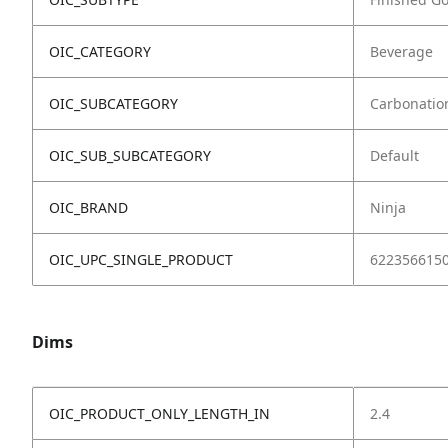
OIC_CATEGORY
Beverage
OIC_SUBCATEGORY
Carbonatio
OIC_SUB_SUBCATEGORY
Default
OIC_BRAND
Ninja
OIC_UPC_SINGLE_PRODUCT
622356615
Dims
OIC_PRODUCT_ONLY_LENGTH_IN
2.4