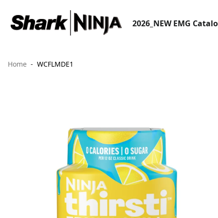
2026_NEW EMG Catal
Home
WCFLMDE1