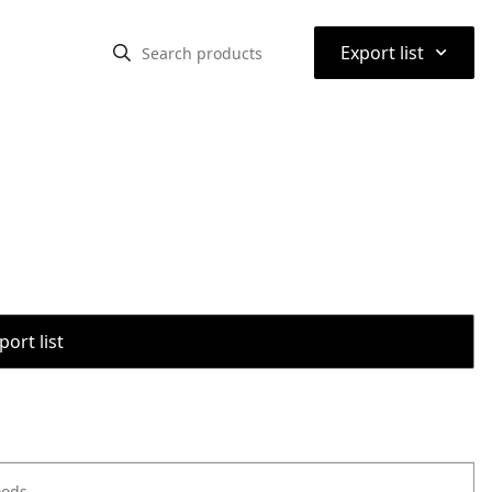
⌃
Export list
port list
oods