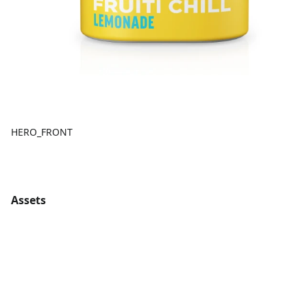
HERO_FRONT
Assets