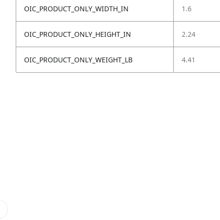
OIC_PRODUCT_ONLY_WIDTH_IN
1.6
OIC_PRODUCT_ONLY_HEIGHT_IN
2.24
OIC_PRODUCT_ONLY_WEIGHT_LB
4.41