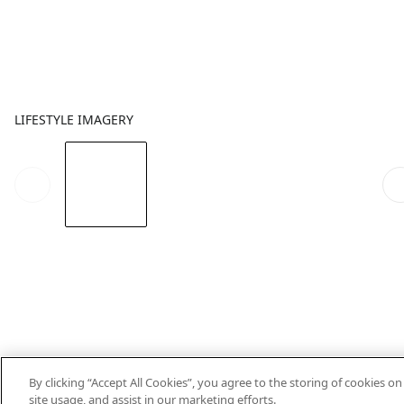
LIFESTYLE IMAGERY
By clicking “Accept All Cookies”, you agree to the storing of cookies o
site usage, and assist in our marketing efforts.