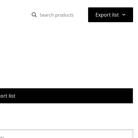
⌃
Export list
rt list
ods