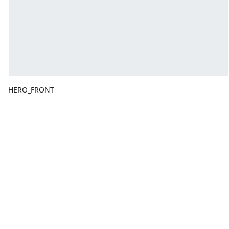
HERO_FRONT