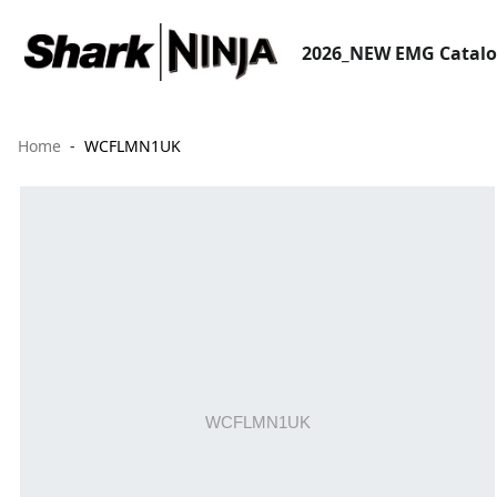
2026_NEW EMG Catal
Home
WCFLMN1UK