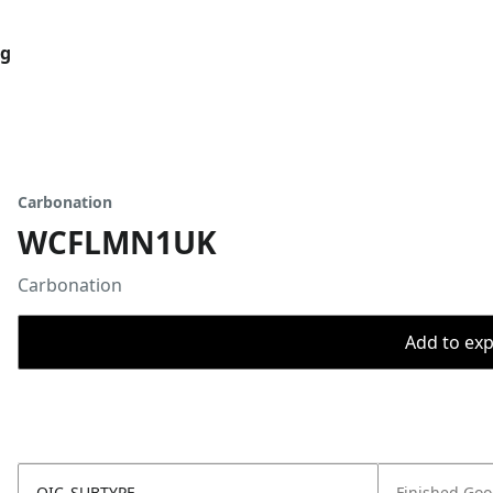
og
Carbonation
WCFLMN1UK
Carbonation
Add to expo
OIC_SUBTYPE
Finished Go