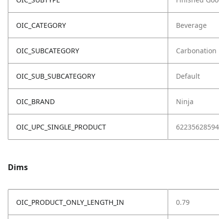
OIC_CATEGORY
Beverage
OIC_SUBCATEGORY
Carbonation
OIC_SUB_SUBCATEGORY
Default
OIC_BRAND
Ninja
OIC_UPC_SINGLE_PRODUCT
62235628594
Dims
OIC_PRODUCT_ONLY_LENGTH_IN
0.79