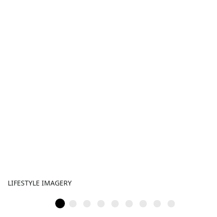
LIFESTYLE IMAGERY