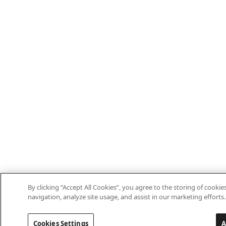
By clicking “Accept All Cookies”, you agree to the storing of cooki
navigation, analyze site usage, and assist in our marketing efforts.
Cookies Settings
A