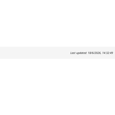
Last updated: 18/6/2026, 14:32:49