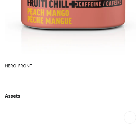
HERO_FRONT
Assets