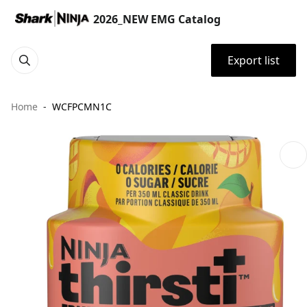
2026_NEW EMG Catalog
Export list
Home
WCFPCMN1C