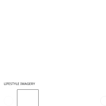
LIFESTYLE IMAGERY