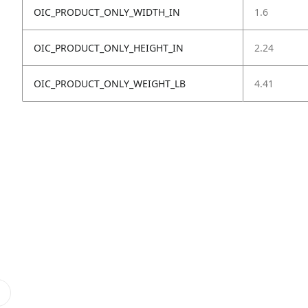
OIC_PRODUCT_ONLY_WIDTH_IN
1.6
OIC_PRODUCT_ONLY_HEIGHT_IN
2.24
OIC_PRODUCT_ONLY_WEIGHT_LB
4.41