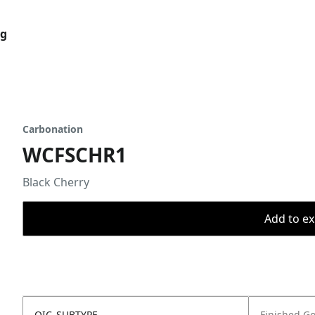
og
Carbonation
WCFSCHR1
Black Cherry
Add to ex
OIC_SUBTYPE
Finished G