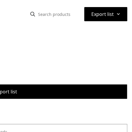
⌃
Export list
port list
oods