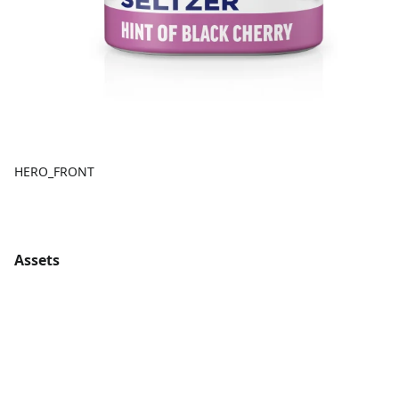
HERO_FRONT
Assets