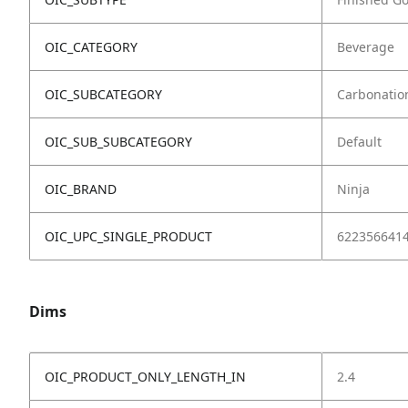
OIC_CATEGORY
Beverage
OIC_SUBCATEGORY
Carbonatio
OIC_SUB_SUBCATEGORY
Default
OIC_BRAND
Ninja
OIC_UPC_SINGLE_PRODUCT
622356641
Dims
OIC_PRODUCT_ONLY_LENGTH_IN
2.4