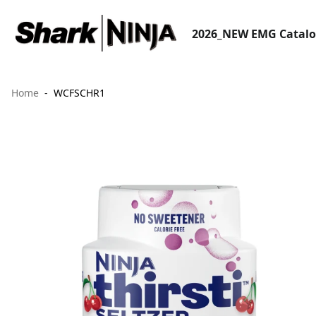
2026_NEW EMG Catal
Home
WCFSCHR1