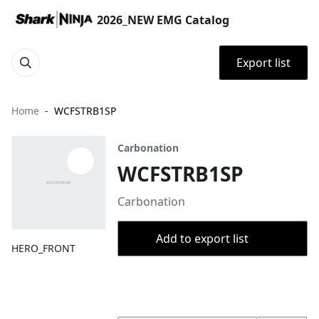
2026_NEW EMG Catalog
Export list
Home
WCFSTRB1SP
Carbonation
WCFSTRB1SP
Carbonation
Add to export list
HERO_FRONT