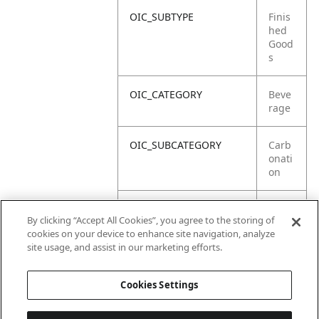
OIC_SUBTYPE
Finis
hed
Good
s
OIC_CATEGORY
Beve
rage
OIC_SUBCATEGORY
Carb
onati
on
OIC_SUB_SUBCATEGORY
Defa
By clicking “Accept All Cookies”, you agree to the storing of
ult
cookies on your device to enhance site navigation, analyze
site usage, and assist in our marketing efforts.
OIC_BRAND
Ninja
Cookies Settings