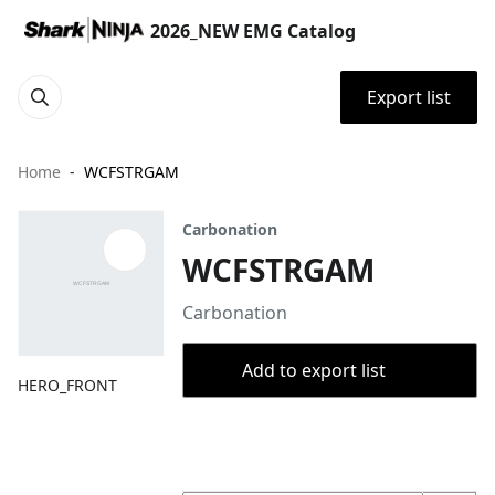
2026_NEW EMG Catalog
Export list
Home
WCFSTRGAM
Carbonation
WCFSTRGAM
Carbonation
Add to export list
HERO_FRONT