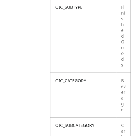
OIC_SUBTYPE
Fi
ni
s
h
e
d
G
o
o
d
s
OIC_CATEGORY
B
ev
er
a
g
e
OIC_SUBCATEGORY
C
ar