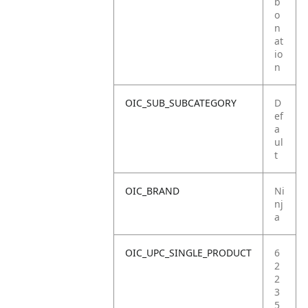
b
o
n
at
io
n
OIC_SUB_SUBCATEGORY
D
ef
a
ul
t
OIC_BRAND
Ni
nj
a
OIC_UPC_SINGLE_PRODUCT
6
2
2
3
5