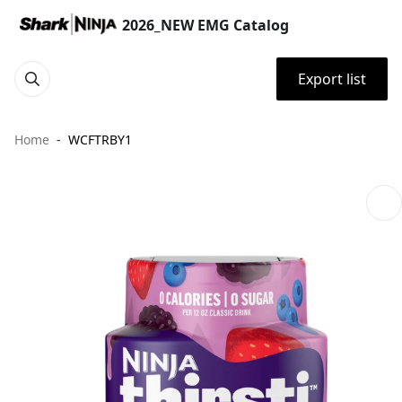
2026_NEW EMG Catalog
Export list
Home
WCFTRBY1