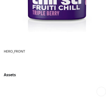
HERO_FRONT
Assets