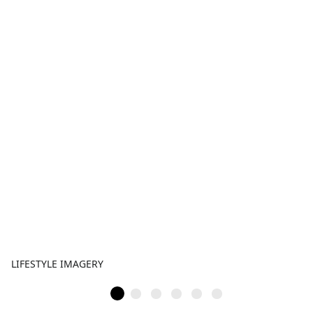
LIFESTYLE IMAGERY