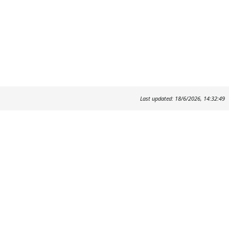
Last updated: 18/6/2026, 14:32:49