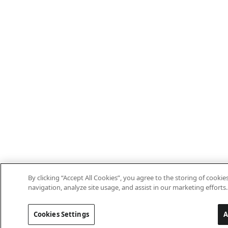
By clicking “Accept All Cookies”, you agree to the storing of cooki
navigation, analyze site usage, and assist in our marketing efforts.
Cookies Settings
A