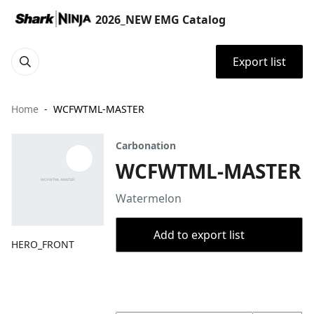
2026_NEW EMG Catalog
Export list
Home
WCFWTML-MASTER
Carbonation
WCFWTML-MASTER
Watermelon
Add to export list
HERO_FRONT