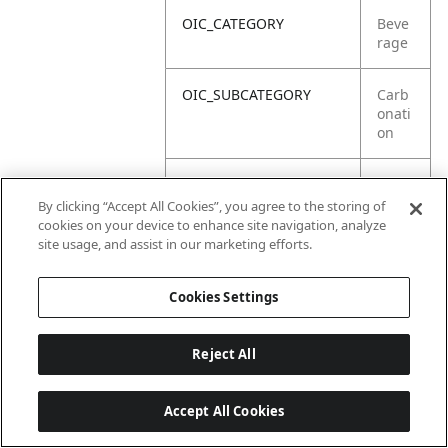
OIC_CATEGORY
Beve
rage
OIC_SUBCATEGORY
Carb
onati
on
OIC_SUB_SUBCATEGORY
Defa
ult
By clicking “Accept All Cookies”, you agree to the storing of
cookies on your device to enhance site navigation, analyze
site usage, and assist in our marketing efforts.
OIC_BRAND
Ninja
Cookies Settings
Reject All
Accept All Cookies
Last updated: 18/6/2026, 14:32:49