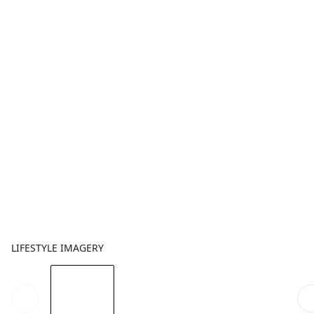
LIFESTYLE IMAGERY