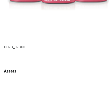
HERO_FRONT
Assets