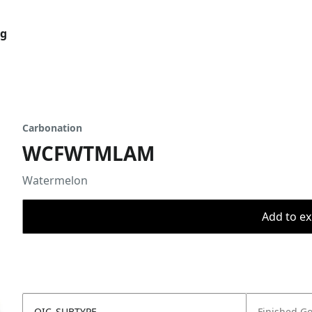
og
Carbonation
WCFWTMLAM
Watermelon
Add to ex
OIC_SUBTYPE
Finished G