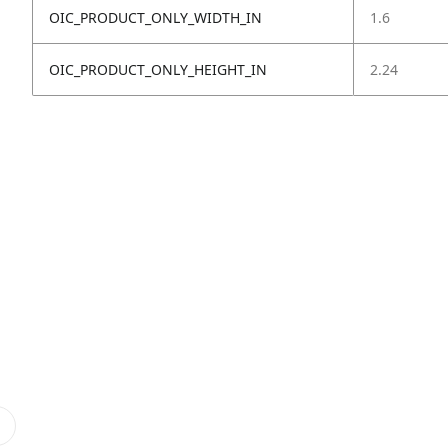
OIC_PRODUCT_ONLY_WIDTH_IN
1.6
OIC_PRODUCT_ONLY_HEIGHT_IN
2.24