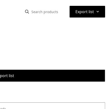
⌃
Export list
port list
oods