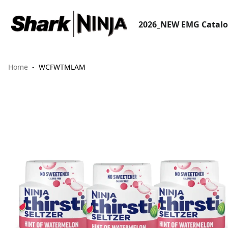
2026_NEW EMG Catal
Home
WCFWTMLAM