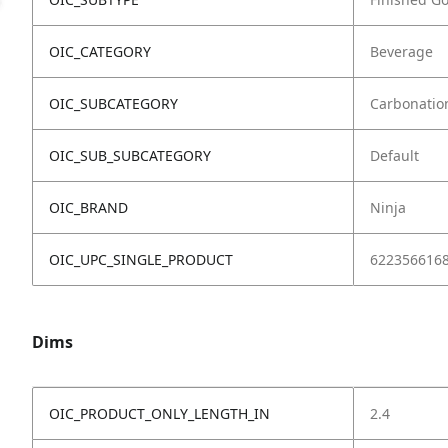
OIC_CATEGORY
Beverage
OIC_SUBCATEGORY
Carbonatio
OIC_SUB_SUBCATEGORY
Default
OIC_BRAND
Ninja
OIC_UPC_SINGLE_PRODUCT
622356616
Dims
OIC_PRODUCT_ONLY_LENGTH_IN
2.4