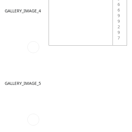
6
6
GALLERY_IMAGE_4
9
9
2
9
7
GALLERY_IMAGE_5