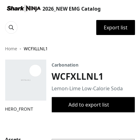
2026_NEW EMG Catalog
Export list
Home
WCFXLLNL1
Carbonation
WCFXLLNL1
Lemon-Lime Low-Calorie Soda
Add to export list
HERO_FRONT
Assets