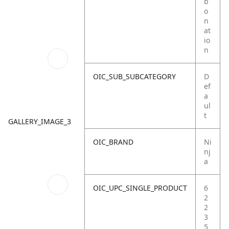
b
o
n
at
io
n
OIC_SUB_SUBCATEGORY
D
ef
a
ul
t
GALLERY_IMAGE_3
OIC_BRAND
Ni
nj
a
OIC_UPC_SINGLE_PRODUCT
6
2
2
3
5