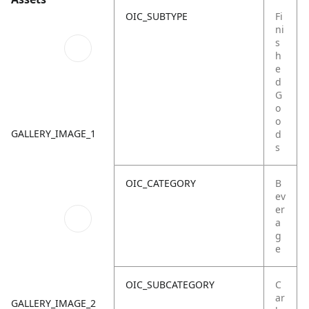
OIC_SUBTYPE
Fi
ni
s
h
e
d
G
o
o
GALLERY_IMAGE_1
d
s
OIC_CATEGORY
B
ev
er
a
g
e
OIC_SUBCATEGORY
C
ar
GALLERY_IMAGE_2