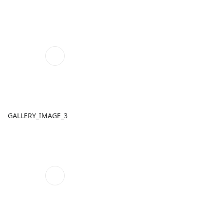
GALLERY_IMAGE_3