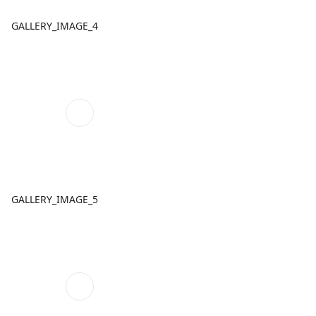
GALLERY_IMAGE_4
GALLERY_IMAGE_5