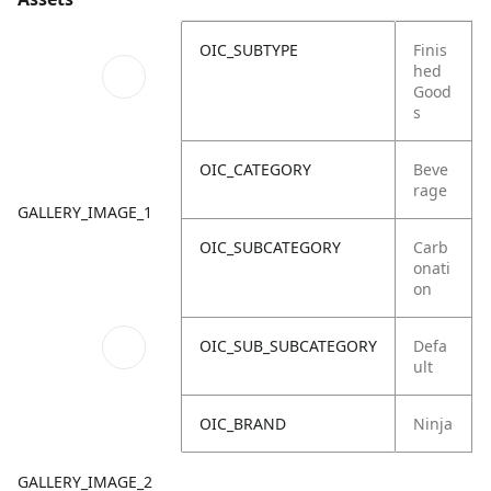
OIC_SUBTYPE
Finis
hed
Good
s
OIC_CATEGORY
Beve
rage
GALLERY_IMAGE_1
OIC_SUBCATEGORY
Carb
onati
on
OIC_SUB_SUBCATEGORY
Defa
ult
OIC_BRAND
Ninja
GALLERY_IMAGE_2