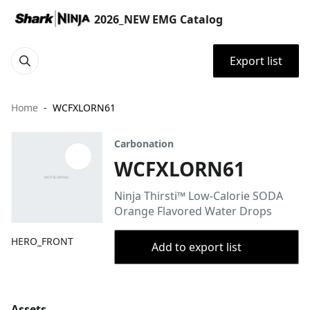
2026_NEW EMG Catalog
Export list
Home
WCFXLORN61
Carbonation
WCFXLORN61
Ninja Thirsti™ Low-Calorie SODA
Orange Flavored Water Drops
HERO_FRONT
Add to export list
Assets