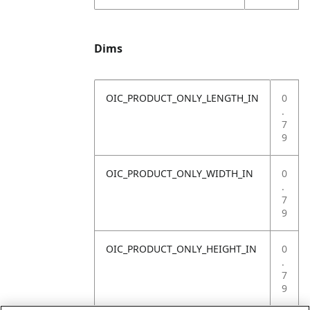
Dims
OIC_PRODUCT_ONLY_LENGTH_IN
0
.
7
9
OIC_PRODUCT_ONLY_WIDTH_IN
0
.
7
9
OIC_PRODUCT_ONLY_HEIGHT_IN
0
.
7
9