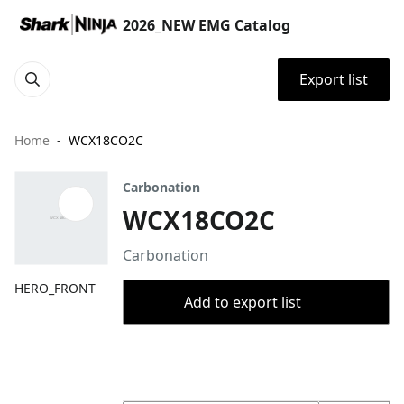
2026_NEW EMG Catalog
Export list
Home
WCX18CO2C
Carbonation
WCX18CO2C
Carbonation
HERO_FRONT
Add to export list