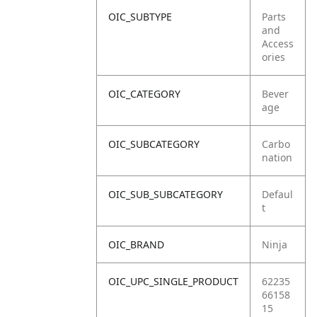
OIC_SUBTYPE
Parts
and
Access
ories
OIC_CATEGORY
Bever
age
OIC_SUBCATEGORY
Carbo
nation
OIC_SUB_SUBCATEGORY
Defaul
t
OIC_BRAND
Ninja
OIC_UPC_SINGLE_PRODUCT
62235
66158
15