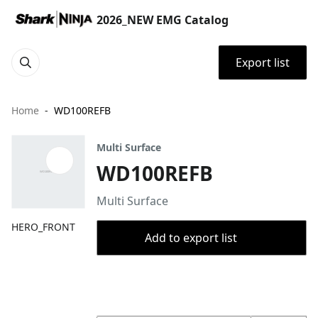
2026_NEW EMG Catalog
Export list
Home
WD100REFB
Multi Surface
WD100REFB
Multi Surface
HERO_FRONT
Add to export list