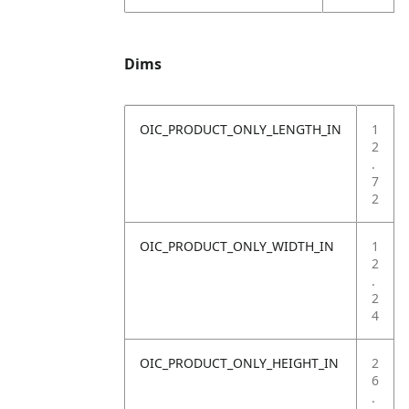
Dims
OIC_PRODUCT_ONLY_LENGTH_IN
1
2
.
7
2
OIC_PRODUCT_ONLY_WIDTH_IN
1
2
.
2
4
OIC_PRODUCT_ONLY_HEIGHT_IN
2
6
.