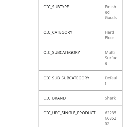
OIC_SUBTYPE
Finish
ed
Goods
OIC_CATEGORY
Hard
Floor
OIC_SUBCATEGORY
Multi
Surfac
e
OIC_SUB_SUBCATEGORY
Defaul
t
OIC_BRAND
Shark
OIC_UPC_SINGLE_PRODUCT
62235
66852
52