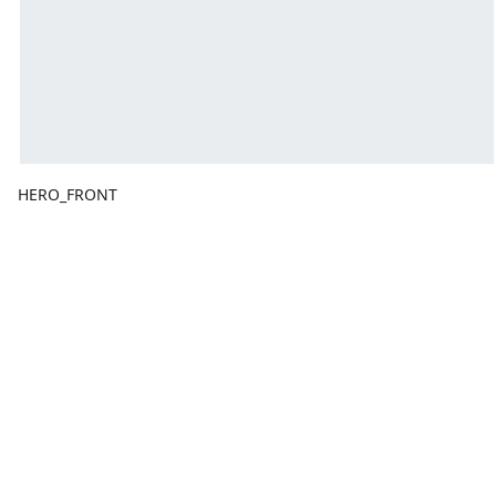
HERO_FRONT