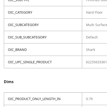
OIC_CATEGORY
Hard Floor
OIC_SUBCATEGORY
Multi Surfac
OIC_SUB_SUBCATEGORY
Default
OIC_BRAND
Shark
OIC_UPC_SINGLE_PRODUCT
62235633361
Dims
OIC_PRODUCT_ONLY_LENGTH_IN
0.79