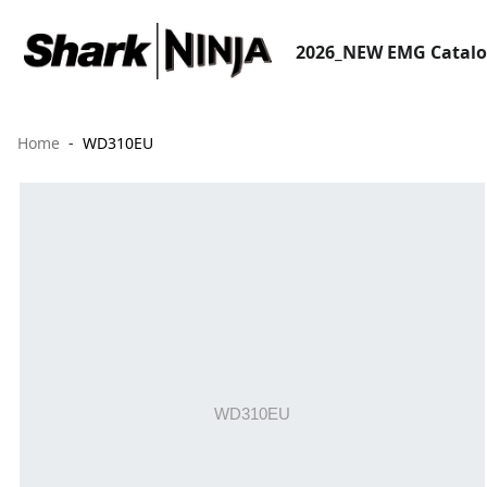
2026_NEW EMG Catal
Home
WD310EU