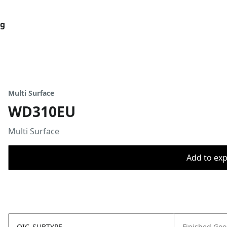
og
Multi Surface
WD310EU
Multi Surface
Add to expo
OIC_SUBTYPE
Finished Go