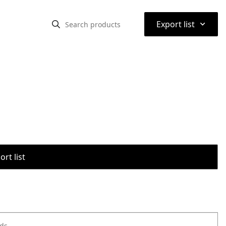
⌃
Export list
rt list
ods