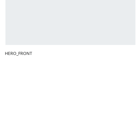
HERO_FRONT