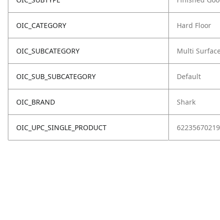
OIC_CATEGORY
Hard Floor
OIC_SUBCATEGORY
Multi Surfac
OIC_SUB_SUBCATEGORY
Default
OIC_BRAND
Shark
OIC_UPC_SINGLE_PRODUCT
62235670219