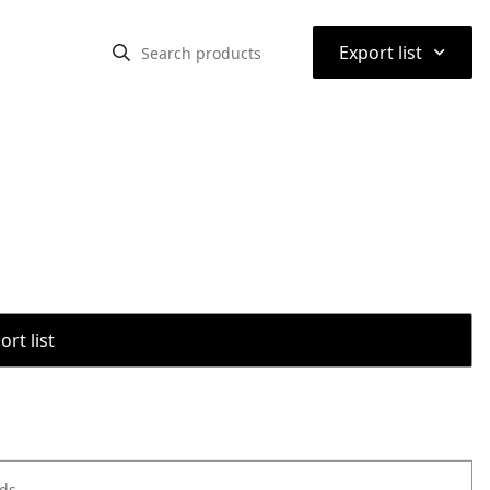
⌃
Export list
rt list
ods