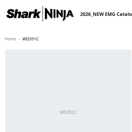
2026_NEW EMG Catal
Home
WD351C