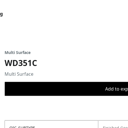
og
Multi Surface
WD351C
Multi Surface
Add to expo
OIC_SUBTYPE
Finished Go