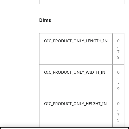
Dims
OIC_PRODUCT_ONLY_LENGTH_IN
0
.
7
9
OIC_PRODUCT_ONLY_WIDTH_IN
0
.
7
9
OIC_PRODUCT_ONLY_HEIGHT_IN
0
.
7
9