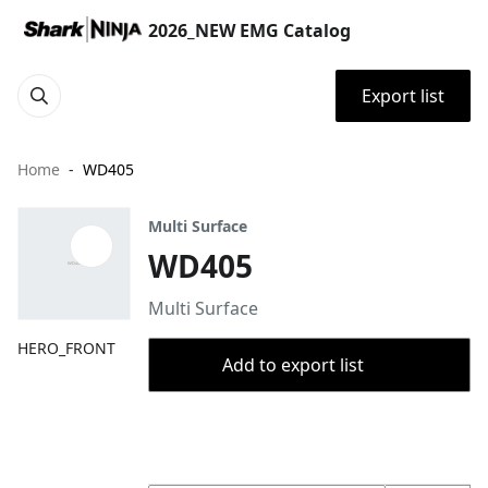
2026_NEW EMG Catalog
Export list
Home
WD405
Multi Surface
WD405
Multi Surface
HERO_FRONT
Add to export list