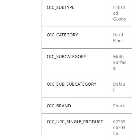
OIC_SUBTYPE
Finish
ed
Goods
OIC_CATEGORY
Hard
Floor
OIC_SUBCATEGORY
Multi
Surfac
e
OIC_SUB_SUBCATEGORY
Defaul
t
OIC_BRAND
Shark
OIC_UPC_SINGLE_PRODUCT
62235
66704
56