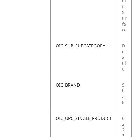
ul
ti
S
ur
fa
ce
OIC_SUB_SUBCATEGORY
D
ef
a
ul
t
OIC_BRAND
S
h
ar
k
OIC_UPC_SINGLE_PRODUCT
6
2
2
3