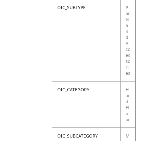
OIC_SUBTYPE
P
ar
ts
a
n
d
A
cc
es
so
ri
es
OIC_CATEGORY
H
ar
d
Fl
o
or
OIC_SUBCATEGORY
M