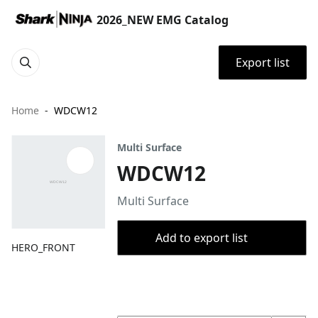
2026_NEW EMG Catalog
Export list
Home
WDCW12
Multi Surface
WDCW12
Multi Surface
Add to export list
HERO_FRONT