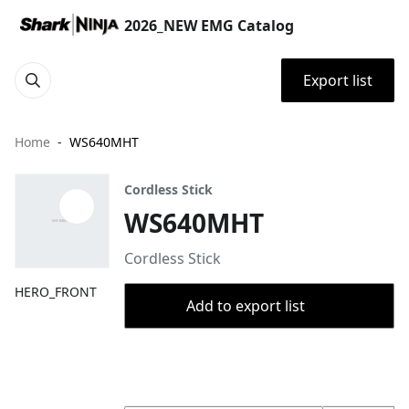
2026_NEW EMG Catalog
Export list
Home
WS640MHT
Cordless Stick
WS640MHT
Cordless Stick
HERO_FRONT
Add to export list