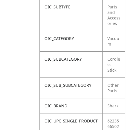
OIC_SUBTYPE
Parts
and
Access
ories
OIC_CATEGORY
Vacuu
m
OIC_SUBCATEGORY
Cordle
ss
Stick
OIC_SUB_SUBCATEGORY
Other
Parts
OIC_BRAND
Shark
OIC_UPC_SINGLE_PRODUCT
62235
66502