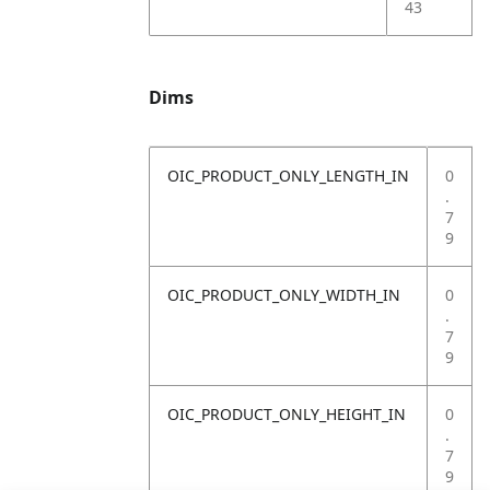
43
Dims
OIC_PRODUCT_ONLY_LENGTH_IN
0
.
7
9
OIC_PRODUCT_ONLY_WIDTH_IN
0
.
7
9
OIC_PRODUCT_ONLY_HEIGHT_IN
0
.
7
9