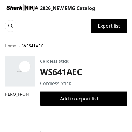
2026_NEW EMG Catalog
Export list
Home
WS641AEC
Cordless Stick
WS641AEC
Cordless Stick
HERO_FRONT
Add to export list