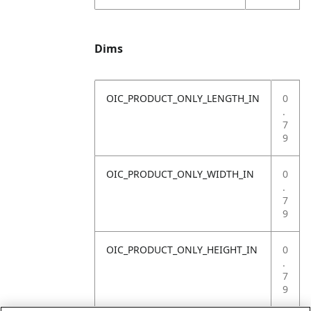
Dims
OIC_PRODUCT_ONLY_LENGTH_IN
0
.
7
9
OIC_PRODUCT_ONLY_WIDTH_IN
0
.
7
9
OIC_PRODUCT_ONLY_HEIGHT_IN
0
.
7
9