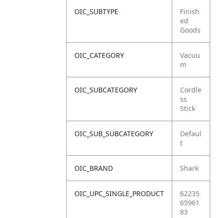
OIC_SUBTYPE
Finish
ed
Goods
OIC_CATEGORY
Vacuu
m
OIC_SUBCATEGORY
Cordle
ss
Stick
OIC_SUB_SUBCATEGORY
Defaul
t
OIC_BRAND
Shark
OIC_UPC_SINGLE_PRODUCT
62235
65961
83