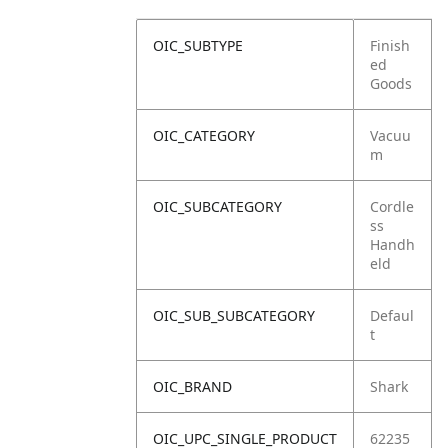
OIC_SUBTYPE
Finish
ed
Goods
OIC_CATEGORY
Vacuu
m
OIC_SUBCATEGORY
Cordle
ss
Handh
eld
OIC_SUB_SUBCATEGORY
Defaul
t
OIC_BRAND
Shark
OIC_UPC_SINGLE_PRODUCT
62235