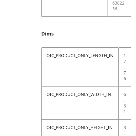
63822
36
Dims
OIC_PRODUCT_ONLY_LENGTH_IN
1
7
.
7
6
OIC_PRODUCT_ONLY_WIDTH_IN
6
.
6
1
OIC_PRODUCT_ONLY_HEIGHT_IN
3
.