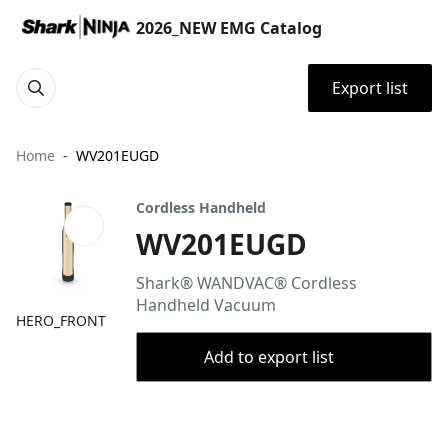
2026_NEW EMG Catalog
Export list
Home
WV201EUGD
Cordless Handheld
WV201EUGD
Shark® WANDVAC® Cordless
Handheld Vacuum
HERO_FRONT
Add to export list