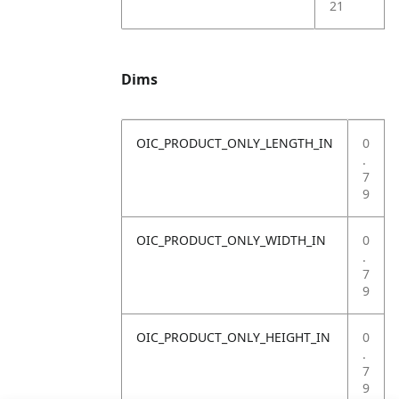
21
Dims
OIC_PRODUCT_ONLY_LENGTH_IN
0
.
7
9
OIC_PRODUCT_ONLY_WIDTH_IN
0
.
7
9
OIC_PRODUCT_ONLY_HEIGHT_IN
0
.
7
9