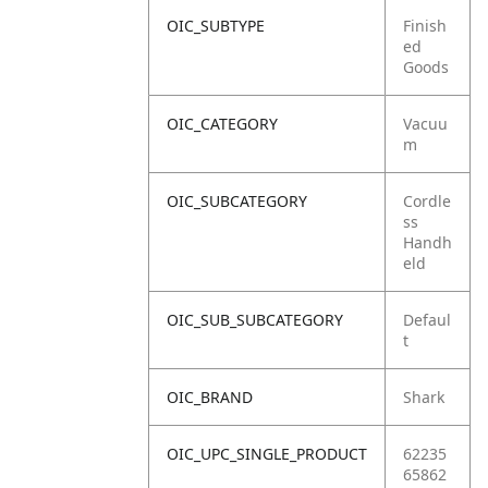
OIC_SUBTYPE
Finish
ed
Goods
OIC_CATEGORY
Vacuu
m
OIC_SUBCATEGORY
Cordle
ss
Handh
eld
OIC_SUB_SUBCATEGORY
Defaul
t
OIC_BRAND
Shark
OIC_UPC_SINGLE_PRODUCT
62235
65862