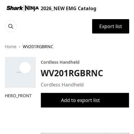
2026_NEW EMG Catalog
Export list
Home
WV201RGBRNC
Cordless Handheld
WV201RGBRNC
Cordless Handheld
HERO_FRONT
Add to export list