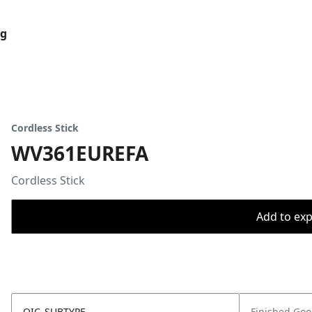
og
Cordless Stick
WV361EUREFA
Cordless Stick
Add to expo
OIC_SUBTYPE
Finished Go