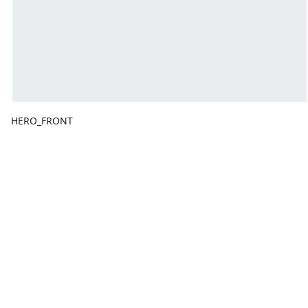
HERO_FRONT