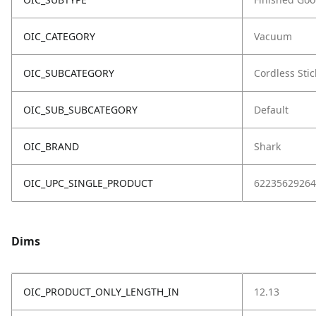
OIC_CATEGORY
Vacuum
OIC_SUBCATEGORY
Cordless Stic
OIC_SUB_SUBCATEGORY
Default
OIC_BRAND
Shark
OIC_UPC_SINGLE_PRODUCT
62235629264
Dims
OIC_PRODUCT_ONLY_LENGTH_IN
12.13