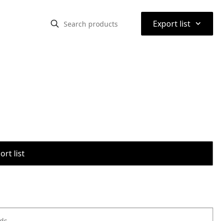
⌃
Export list
rt list
ods