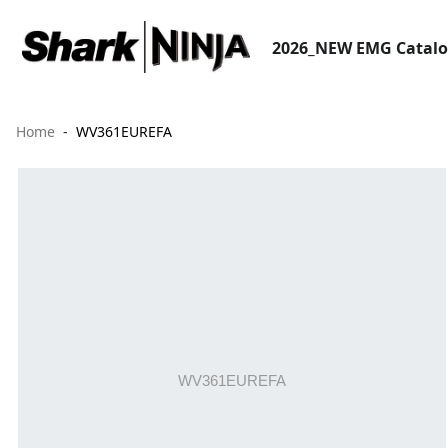
2026_NEW EMG Catal
Home
WV361EUREFA