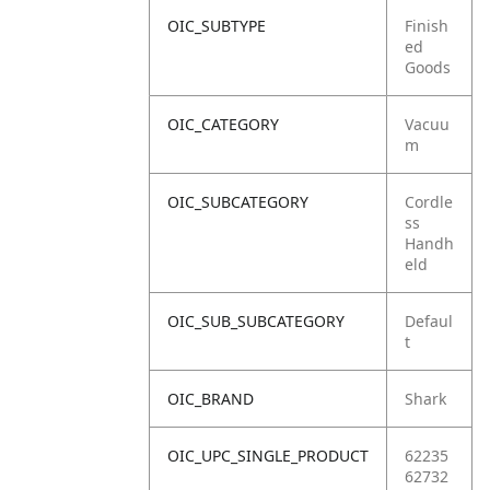
OIC_SUBTYPE
Finish
ed
Goods
OIC_CATEGORY
Vacuu
m
OIC_SUBCATEGORY
Cordle
ss
Handh
eld
OIC_SUB_SUBCATEGORY
Defaul
t
OIC_BRAND
Shark
OIC_UPC_SINGLE_PRODUCT
62235
62732