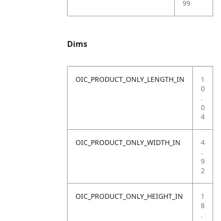
99
Dims
OIC_PRODUCT_ONLY_LENGTH_IN
1
0
.
0
4
OIC_PRODUCT_ONLY_WIDTH_IN
4
.
9
2
OIC_PRODUCT_ONLY_HEIGHT_IN
1
8
.