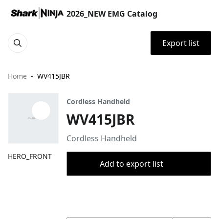
2026_NEW EMG Catalog
Export list
Home
WV415JBR
Cordless Handheld
WV415JBR
Cordless Handheld
HERO_FRONT
Add to export list