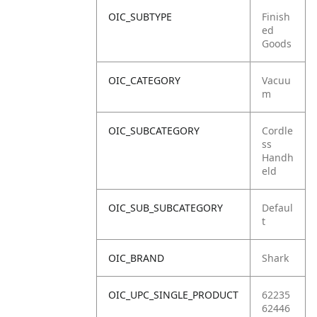
OIC_SUBTYPE
Finish
ed
Goods
OIC_CATEGORY
Vacuu
m
OIC_SUBCATEGORY
Cordle
ss
Handh
eld
OIC_SUB_SUBCATEGORY
Defaul
t
OIC_BRAND
Shark
OIC_UPC_SINGLE_PRODUCT
62235
62446