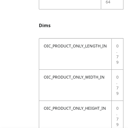
64
Dims
OIC_PRODUCT_ONLY_LENGTH_IN
0
.
7
9
OIC_PRODUCT_ONLY_WIDTH_IN
0
.
7
9
OIC_PRODUCT_ONLY_HEIGHT_IN
0
.
7
9