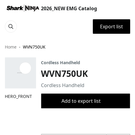
2026_NEW EMG Catalog
Export list
Home
WVN750UK
Cordless Handheld
WVN750UK
Cordless Handheld
HERO_FRONT
Add to export list