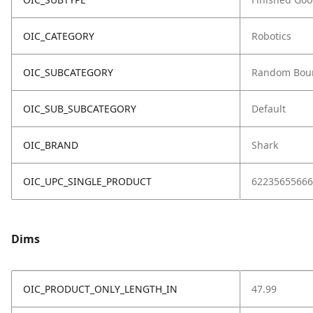
OIC_CATEGORY
Robotics
OIC_SUBCATEGORY
Random Bou
OIC_SUB_SUBCATEGORY
Default
OIC_BRAND
Shark
OIC_UPC_SINGLE_PRODUCT
62235655666
Dims
OIC_PRODUCT_ONLY_LENGTH_IN
47.99