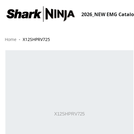
2026_NEW EMG Catal
Home
X12SHPRV725