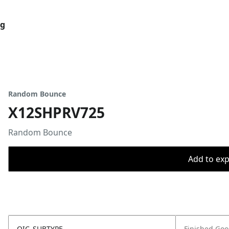
og
Random Bounce
X12SHPRV725
Random Bounce
Add to expo
OIC_SUBTYPE
Finished Go