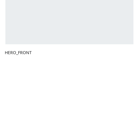
HERO_FRONT