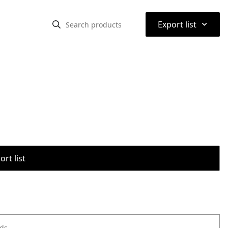
⌃
Export list
rt list
ods