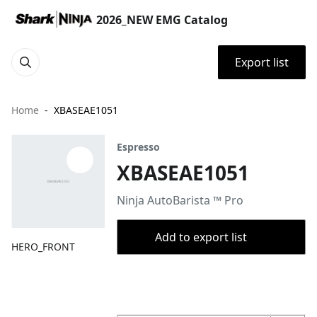
2026_NEW EMG Catalog
Export list
Home
XBASEAE1051
Espresso
XBASEAE1051
Ninja AutoBarista ™ Pro
Add to export list
HERO_FRONT