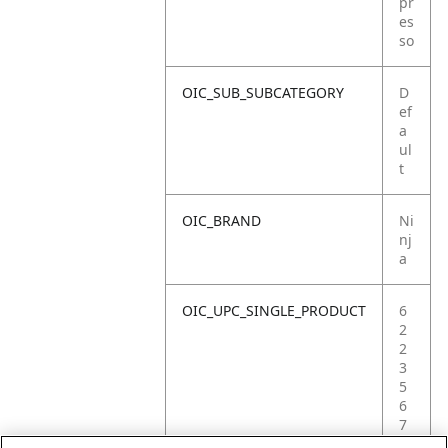
pr
es
so
OIC_SUB_SUBCATEGORY
D
ef
a
ul
t
OIC_BRAND
Ni
nj
a
OIC_UPC_SINGLE_PRODUCT
6
2
2
3
5
6
7
0