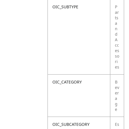
OIC_SUBTYPE
P
ar
ts
a
n
d
A
cc
es
so
ri
es
OIC_CATEGORY
B
ev
er
a
g
e
OIC_SUBCATEGORY
Es