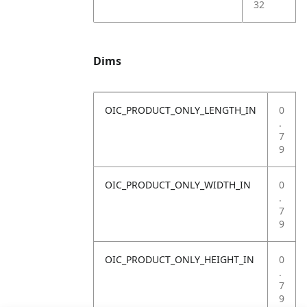
32
Dims
OIC_PRODUCT_ONLY_LENGTH_IN
0
.
7
9
OIC_PRODUCT_ONLY_WIDTH_IN
0
.
7
9
OIC_PRODUCT_ONLY_HEIGHT_IN
0
.
7
9