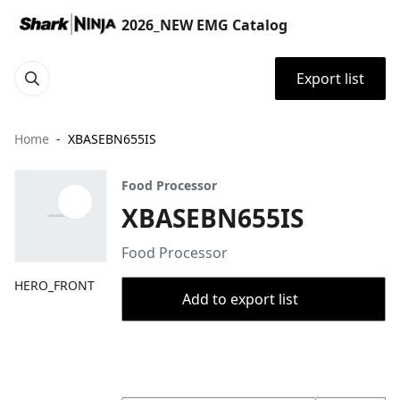
2026_NEW EMG Catalog
Export list
Home
XBASEBN655IS
Food Processor
XBASEBN655IS
Food Processor
HERO_FRONT
Add to export list