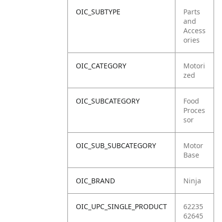
OIC_SUBTYPE
Parts
and
Access
ories
OIC_CATEGORY
Motori
zed
OIC_SUBCATEGORY
Food
Proces
sor
OIC_SUB_SUBCATEGORY
Motor
Base
OIC_BRAND
Ninja
OIC_UPC_SINGLE_PRODUCT
62235
62645