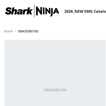
2026_NEW EMG Catal
Home
XBASEBN700