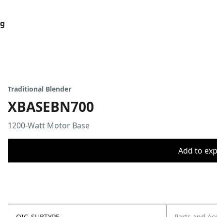
og
Traditional Blender
XBASEBN700
1200-Watt Motor Base
Add to expo
OIC_SUBTYPE
Parts and Ac