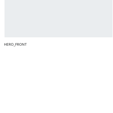
HERO_FRONT