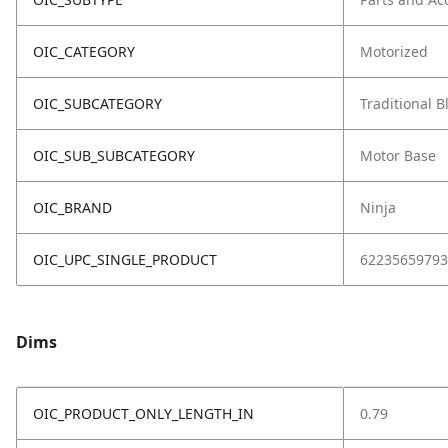
OIC_CATEGORY
Motorized
OIC_SUBCATEGORY
Traditional 
OIC_SUB_SUBCATEGORY
Motor Base
OIC_BRAND
Ninja
OIC_UPC_SINGLE_PRODUCT
62235659793
Dims
OIC_PRODUCT_ONLY_LENGTH_IN
0.79