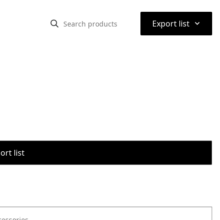
⌃
Export list
rt list
cessories