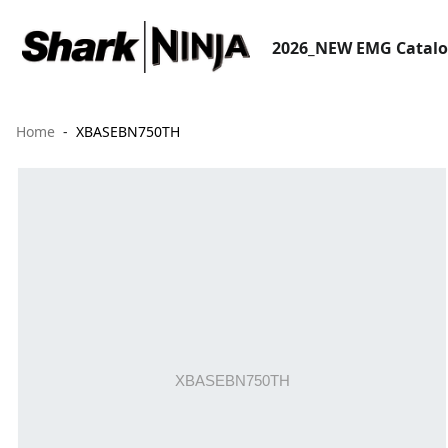
2026_NEW EMG Catal
Home
XBASEBN750TH