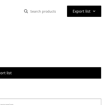
⌃
Export list
rt list
cessories