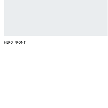
HERO_FRONT