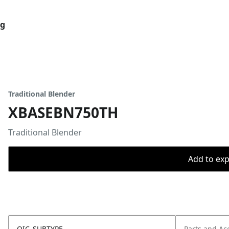
og
Traditional Blender
XBASEBN750TH
Traditional Blender
Add to expo
OIC_SUBTYPE
Parts and Ac