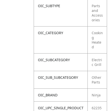
OIC_SUBTYPE
Parts
and
Access
ories
OIC_CATEGORY
Cookin
g
Heate
d
OIC_SUBCATEGORY
Electri
c Grill
OIC_SUB_SUBCATEGORY
Other
Parts
OIC_BRAND
Ninja
OIC_UPC_SINGLE_PRODUCT
62235