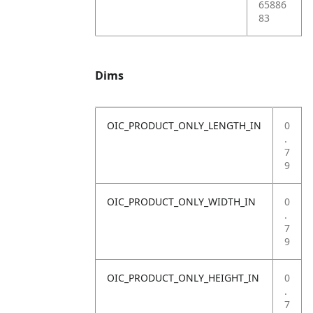
65886
83
Dims
OIC_PRODUCT_ONLY_LENGTH_IN
0
.
7
9
OIC_PRODUCT_ONLY_WIDTH_IN
0
.
7
9
OIC_PRODUCT_ONLY_HEIGHT_IN
0
.
7