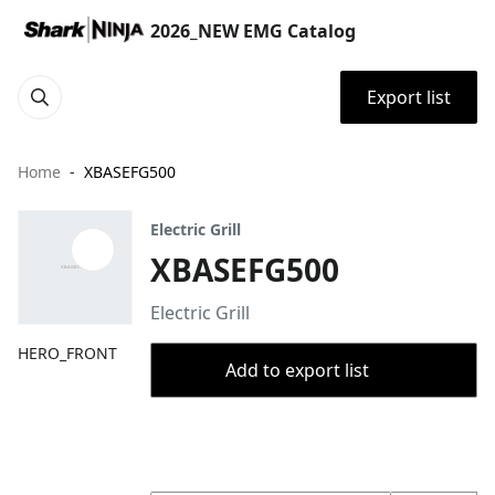
2026_NEW EMG Catalog
Export list
Home
XBASEFG500
Electric Grill
XBASEFG500
Electric Grill
HERO_FRONT
Add to export list