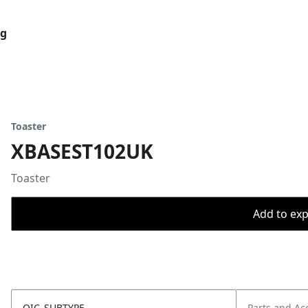
og
Toaster
XBASEST102UK
Toaster
Add to expo
OIC_SUBTYPE
Parts and Ac