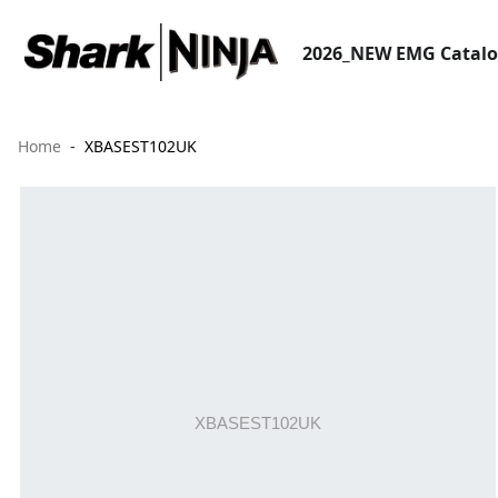
2026_NEW EMG Catal
Home
XBASEST102UK