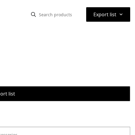
⌃
Export list
rt list
cessories