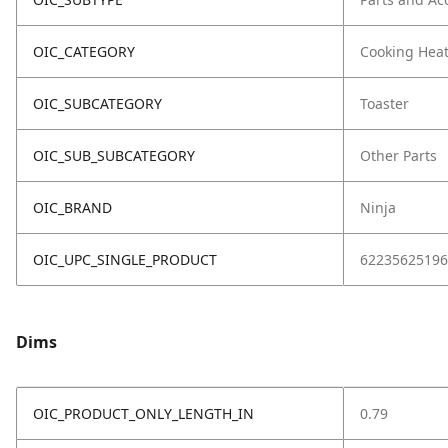
OIC_CATEGORY
Cooking Hea
OIC_SUBCATEGORY
Toaster
OIC_SUB_SUBCATEGORY
Other Parts
OIC_BRAND
Ninja
OIC_UPC_SINGLE_PRODUCT
62235625196
Dims
OIC_PRODUCT_ONLY_LENGTH_IN
0.79