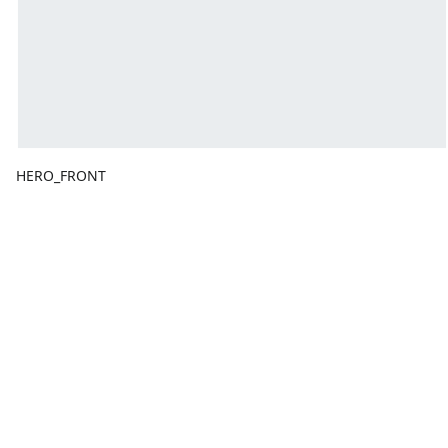
HERO_FRONT