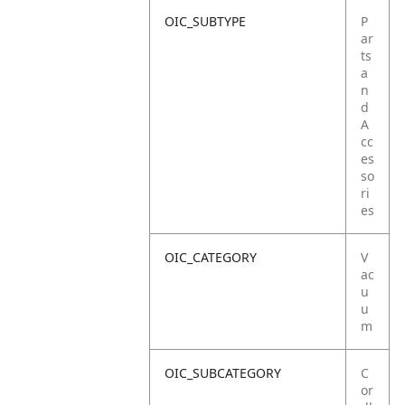
OIC_SUBTYPE
P
ar
ts
a
n
d
A
cc
es
so
ri
es
OIC_CATEGORY
V
ac
u
u
m
OIC_SUBCATEGORY
C
or