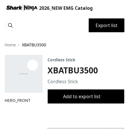
2026_NEW EMG Catalog
Export list
Home
XBATBU3500
Cordless Stick
XBATBU3500
Cordless Stick
Add to export list
HERO_FRONT