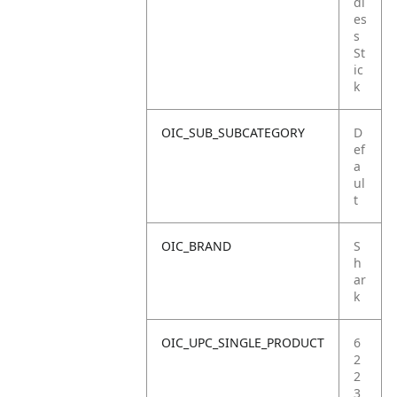
dl
es
s
St
ic
k
OIC_SUB_SUBCATEGORY
D
ef
a
ul
t
OIC_BRAND
S
h
ar
k
OIC_UPC_SINGLE_PRODUCT
6
2
2
3