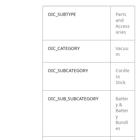
OIC_SUBTYPE
Parts
and
Access
ories
OIC_CATEGORY
Vacuu
m
OIC_SUBCATEGORY
Cordle
ss
Stick
OIC_SUB_SUBCATEGORY
Batter
y &
Batter
y
Bundl
es