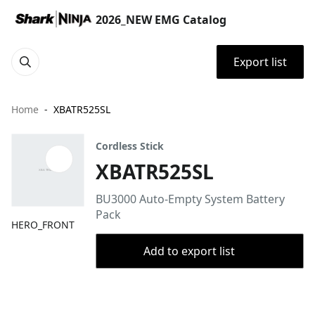
2026_NEW EMG Catalog
Export list
Home
XBATR525SL
Cordless Stick
XBATR525SL
BU3000 Auto-Empty System Battery
Pack
HERO_FRONT
Add to export list