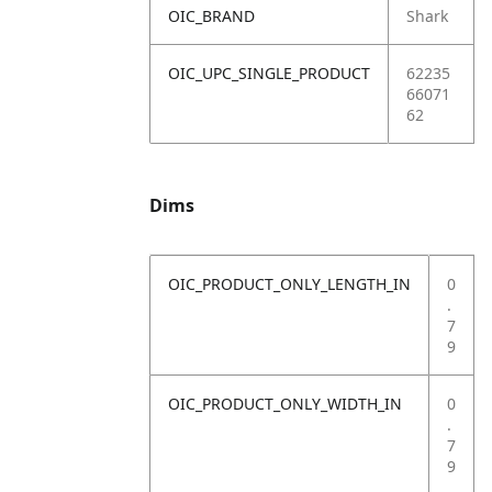
OIC_BRAND
Shark
OIC_UPC_SINGLE_PRODUCT
62235
66071
62
Dims
OIC_PRODUCT_ONLY_LENGTH_IN
0
.
7
9
OIC_PRODUCT_ONLY_WIDTH_IN
0
.
7
9