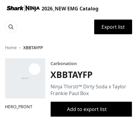
2026_NEW EMG Catalog
Export list
Home
XBBTAYFP
Carbonation
XBBTAYFP
Ninja Thirsti™ Dirty Soda x Taylor
Frankie Paul Box
HERO_FRONT
Add to export list