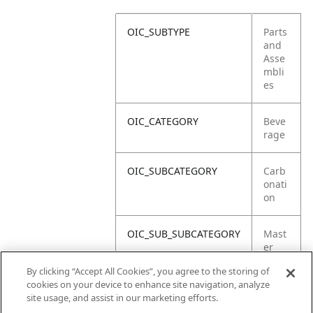
OIC_SUBTYPE
Parts
and
Asse
mbli
es
OIC_CATEGORY
Beve
rage
OIC_SUBCATEGORY
Carb
onati
on
OIC_SUB_SUBCATEGORY
Mast
er
Carto
By clicking “Accept All Cookies”, you agree to the storing of
n
cookies on your device to enhance site navigation, analyze
site usage, and assist in our marketing efforts.
OIC_BRAND
Ninja