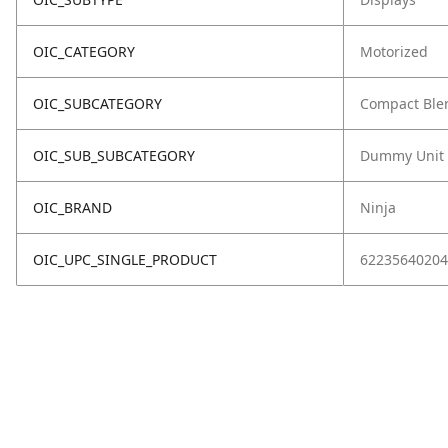
OIC_CATEGORY
Motorized
OIC_SUBCATEGORY
Compact Ble
OIC_SUB_SUBCATEGORY
Dummy Unit
OIC_BRAND
Ninja
OIC_UPC_SINGLE_PRODUCT
62235640204