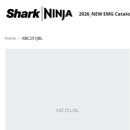
2026_NEW EMG Catal
Home
XBC251JBL