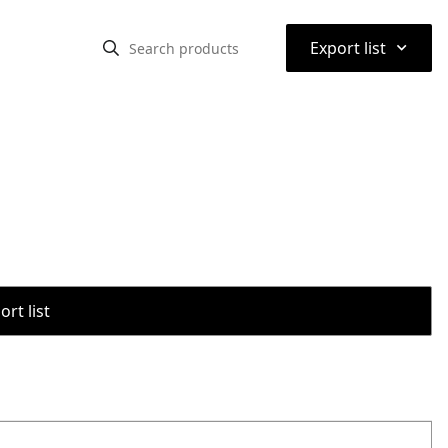
⌃
Export list
rt list