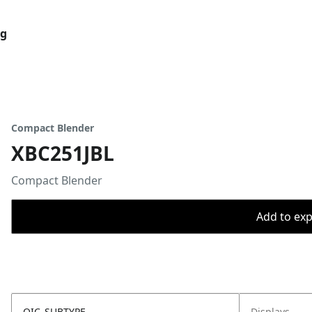
og
Compact Blender
XBC251JBL
Compact Blender
Add to expo
OIC_SUBTYPE
Displays