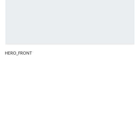
HERO_FRONT