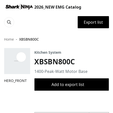
2026_NEW EMG Catalog
Export list
Home
XBSBN800C
Kitchen System
XBSBN800C
1400-Peak-Watt Motor Base
HERO_FRONT
Add to export list