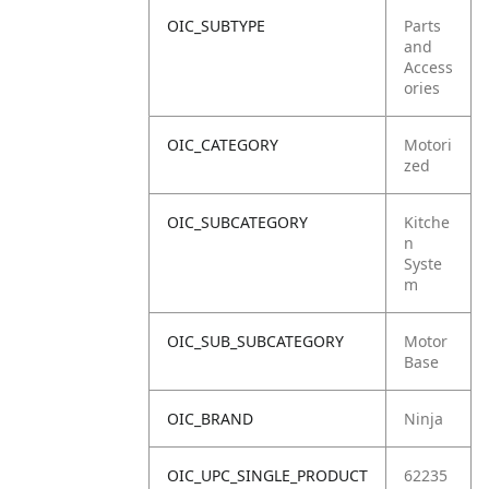
OIC_SUBTYPE
Parts
and
Access
ories
OIC_CATEGORY
Motori
zed
OIC_SUBCATEGORY
Kitche
n
Syste
m
OIC_SUB_SUBCATEGORY
Motor
Base
OIC_BRAND
Ninja
OIC_UPC_SINGLE_PRODUCT
62235