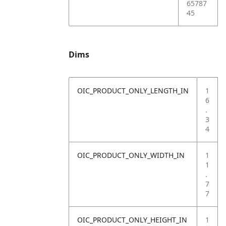
65787
45
Dims
OIC_PRODUCT_ONLY_LENGTH_IN
1
6
.
3
4
OIC_PRODUCT_ONLY_WIDTH_IN
1
1
.
7
7
OIC_PRODUCT_ONLY_HEIGHT_IN
1