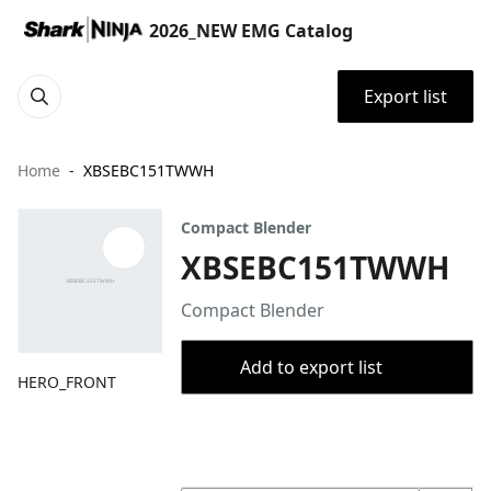
2026_NEW EMG Catalog
Export list
Home
XBSEBC151TWWH
Compact Blender
XBSEBC151TWWH
Compact Blender
Add to export list
HERO_FRONT