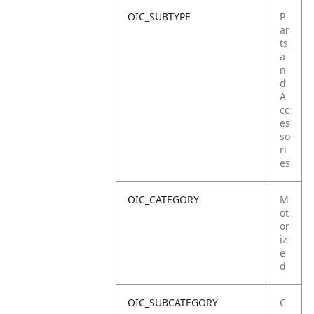
OIC_SUBTYPE
P
ar
ts
a
n
d
A
cc
es
so
ri
es
OIC_CATEGORY
M
ot
or
iz
e
d
OIC_SUBCATEGORY
C