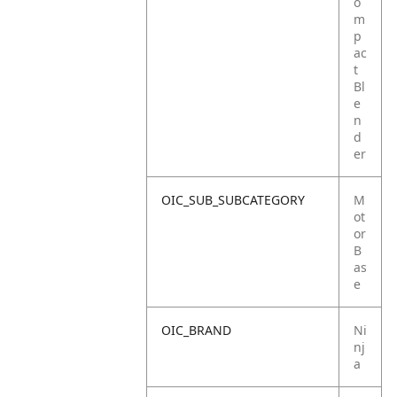
o
m
p
ac
t
Bl
e
n
d
er
OIC_SUB_SUBCATEGORY
M
ot
or
B
as
e
OIC_BRAND
Ni
nj
a