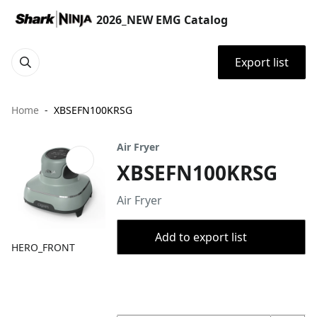
2026_NEW EMG Catalog
Export list
Home
XBSEFN100KRSG
Air Fryer
XBSEFN100KRSG
Air Fryer
Add to export list
HERO_FRONT