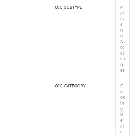
OIC_SUBTYPE
P
ar
ts
a
n
d
A
cc
es
so
ri
es
OIC_CATEGORY
C
o
ok
in
g
H
e
at
e