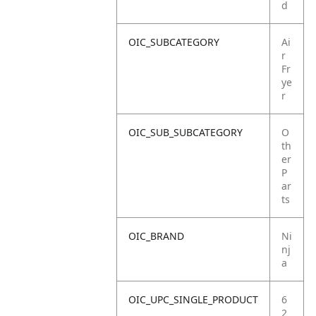
d
OIC_SUBCATEGORY
Ai
r
Fr
ye
r
OIC_SUB_SUBCATEGORY
O
th
er
P
ar
ts
OIC_BRAND
Ni
nj
a
OIC_UPC_SINGLE_PRODUCT
6
2