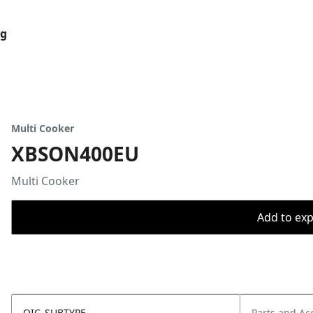
og
Multi Cooker
XBSON400EU
Multi Cooker
Add to expo
OIC_SUBTYPE
Parts and Ac