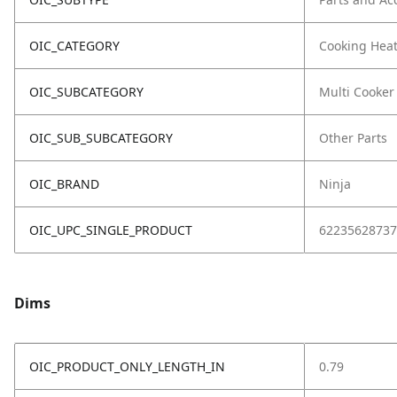
OIC_CATEGORY
Cooking Hea
OIC_SUBCATEGORY
Multi Cooker
OIC_SUB_SUBCATEGORY
Other Parts
OIC_BRAND
Ninja
OIC_UPC_SINGLE_PRODUCT
62235628737
Dims
OIC_PRODUCT_ONLY_LENGTH_IN
0.79