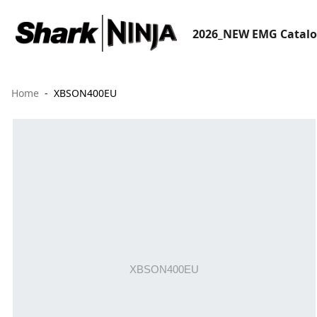
2026_NEW EMG Catal
Home
XBSON400EU