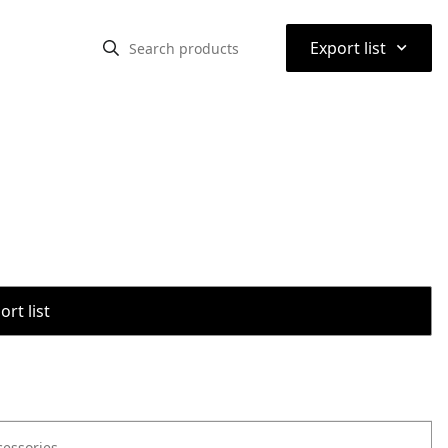
⌃
Export list
rt list
cessories