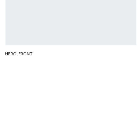
HERO_FRONT